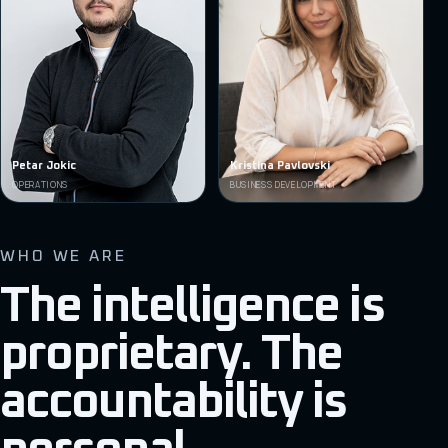
Petar Jokic
Kristina Pavlovski
OPERATIONS
BUSINESS DEVELOPMENT
WHO WE ARE
The intelligence is
proprietary. The
accountability is