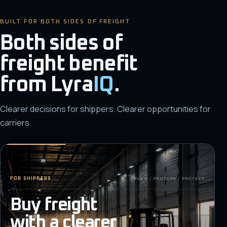
BUILT FOR BOTH SIDES OF FREIGHT
Both sides of
freight benefit
from
Lyra
IQ
.
Clearer decisions for shippers. Clearer opportunities for
carriers.
FOR SHIPPERS
PLAN / PROCURE / PROTECT
Buy freight
with a clearer