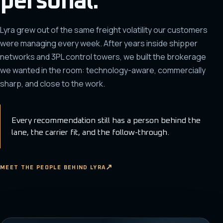
personal.
Lyra grew out of the same freight volatility our customers
were managing every week. After years inside shipper
networks and 3PL control towers, we built the brokerage
we wanted in the room: technology-aware, commercially
sharp, and close to the work.
Every recommendation still has a person behind the
lane, the carrier fit, and the follow-through.
MEET THE PEOPLE BEHIND LYRA