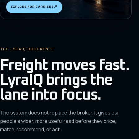
↗
EXPLORE FOR CARRIERS
THE LYRAIQ DIFFERENCE
Freight moves fast.
LyraIQ brings the
lane into focus.
The system does not replace the broker. It gives our
people a wider, more useful read before they price,
match, recommend, or act.