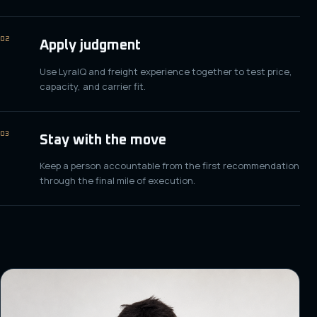
02
Apply judgment
Use LyraIQ and freight experience together to test price,
capacity, and carrier fit.
03
Stay with the move
Keep a person accountable from the first recommendation
through the final mile of execution.