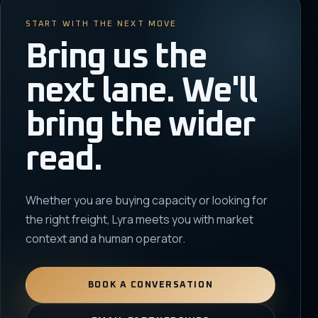
START WITH THE NEXT MOVE
Bring us the
next lane. We'll
bring the wider
read.
Whether you are buying capacity or looking for
the right freight, Lyra meets you with market
context and a human operator.
BOOK A CONVERSATION