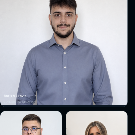
Boris Vukovic
COMMERCIAL STRATEGY