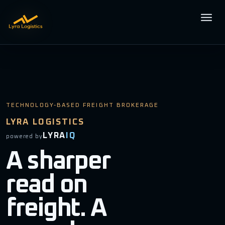
Open m
TECHNOLOGY-BASED FREIGHT BROKERAGE
LYRA LOGISTICS
LYRA
IQ
powered by
A sharper
read on
freight. A