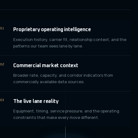
01
Proprietary operating intelligence
Execution history, carrier fit, relationship context, and the
patterns our team sees lane by lane.
02
Commercial market context
Broader rate, capacity, and corridor indicators from
commercially available data sources.
03
The live lane reality
Equipment, timing, service pressure, and the operating
constraints that make every move different.