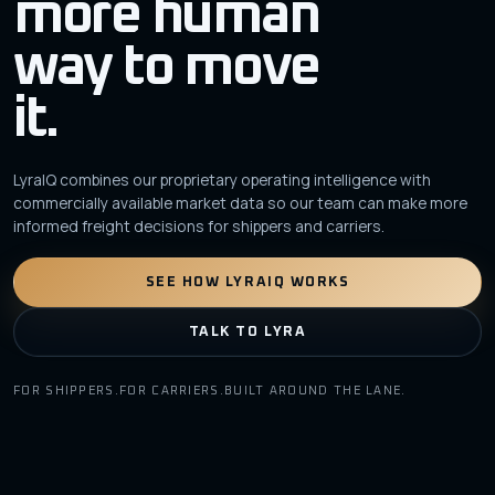
more human
way to move
it.
LyraIQ combines our proprietary operating intelligence with
commercially available market data so our team can make more
informed freight decisions for shippers and carriers.
SEE HOW LYRAIQ WORKS
TALK TO LYRA
FOR SHIPPERS.
FOR CARRIERS.
BUILT AROUND THE LANE.
yra
IQ