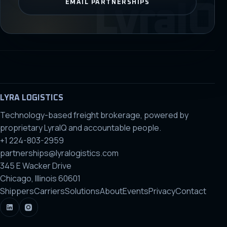
EMAIL PARTNERSHIPS
LYRA LOGISTICS
Technology-based freight brokerage, powered by
proprietary LyraIQ and accountable people.
+1 224-803-2959
partnerships@lyralogistics.com
345 E Wacker Drive
Chicago, Illinois 60601
Shippers
Carriers
Solutions
About
Events
Privacy
Contact