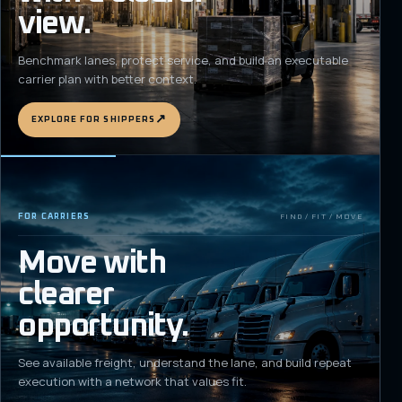
view.
Benchmark lanes, protect service, and build an executable
carrier plan with better context.
↗
EXPLORE FOR SHIPPERS
FOR CARRIERS
FIND / FIT / MOVE
Move with
clearer
opportunity.
See available freight, understand the lane, and build repeat
execution with a network that values fit.