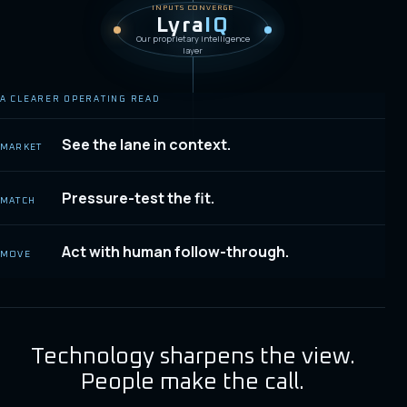
INPUTS CONVERGE
Lyra
IQ
Our proprietary intelligence
layer
A CLEARER OPERATING READ
See the lane in context.
MARKET
Pressure-test the fit.
MATCH
Act with human follow-through.
MOVE
Technology sharpens the view.
People make the call.