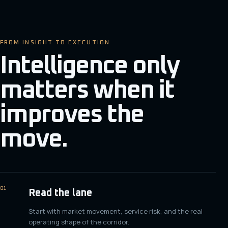
FROM INSIGHT TO EXECUTION
Intelligence only
matters when it
improves the
move.
01
Read the lane
Start with market movement, service risk, and the real
operating shape of the corridor.